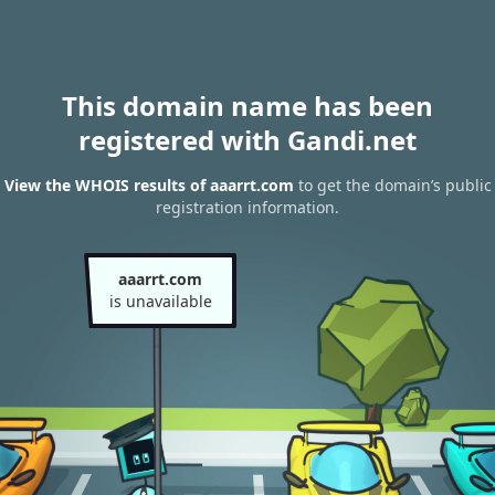
This domain name has been
registered with Gandi.net
View the WHOIS results of aaarrt.com
to get the domain’s public
registration information.
aaarrt.com
is unavailable