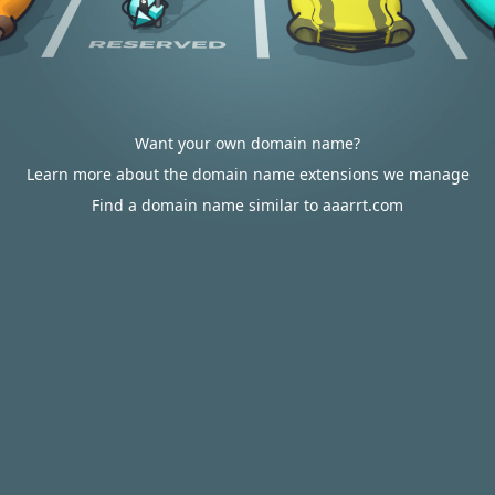
Want your own domain name?
Learn more about the domain name extensions we manage
Find a domain name similar to aaarrt.com